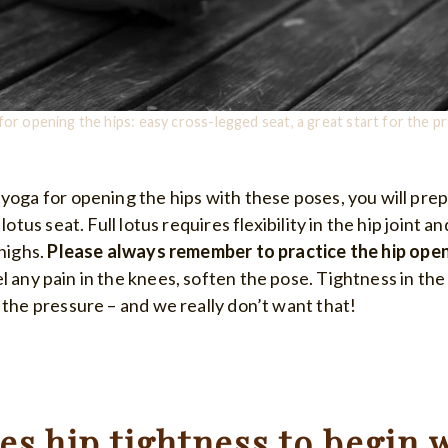
for opening the hips: easy cross-legged seat, a great start for the pr
 yoga for opening the hips with these poses, you will pre
lotus seat. Full lotus requires flexibility in the hip joint an
thighs.
Please always remember to practice the hip ope
el any pain in the knees, soften the pose. Tightness in the 
 the pressure – and we really don’t want that!
s hip tightness to begin 