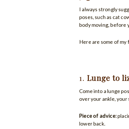
I always strongly sugg
poses, such as cat co
body moving, before y
Here are some of my f
1.
Lunge to li
Come into a lunge pos
over your ankle, your 
Piece of advice:
placi
lower back.