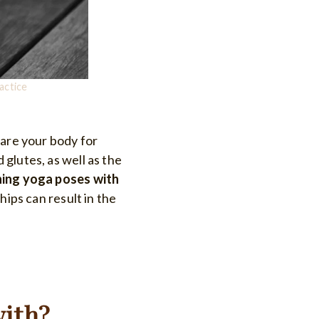
actice
pare your body for
d glutes, as well as the
ning yoga poses with
hips can result in the
with?