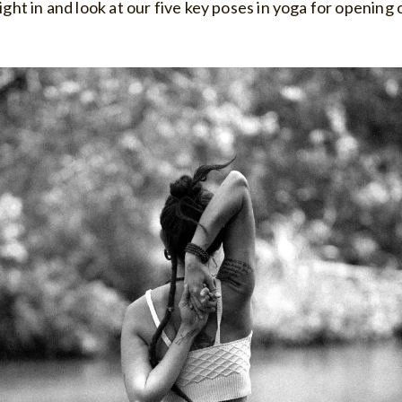
right in and look at our five key poses in yoga for opening 