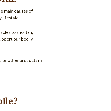
he main causes of
 lifestyle.
uscles to shorten,
upport our bodily
d or other products in
ile?