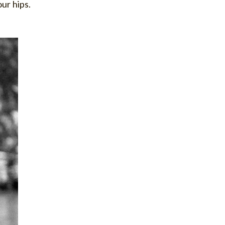
our hips.