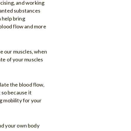
cising, and working
nwanted substances
 help bring
blood flow and more
use our muscles, when
ate of your muscles
late the blood flow,
 so because it
g mobility for your
 and your own body