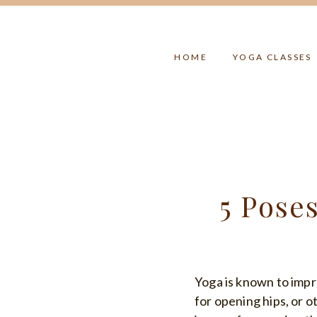
Skip
to
content
HOME
YOGA CLASSES
5 Pose
Yoga is known to impr
for opening hips, or ot