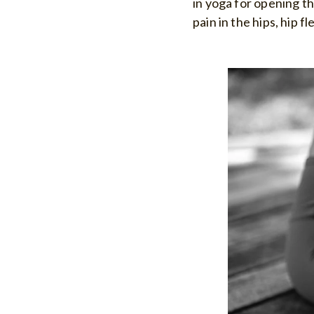
in yoga for opening the
pain in the hips, hip f