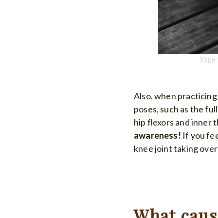
Yoga 
Also, when practicing
poses, such as the full 
hip flexors and inner 
awareness!
If you fe
knee joint taking over
What cause