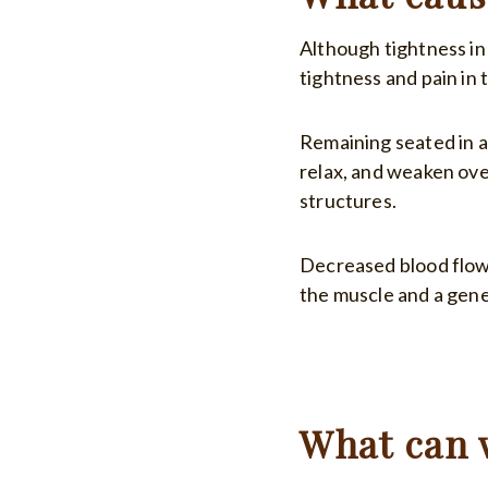
Although tightness in
tightness and pain in 
Remaining seated in a
relax, and weaken ove
structures.
Decreased blood flow 
the muscle and a gene
What can 