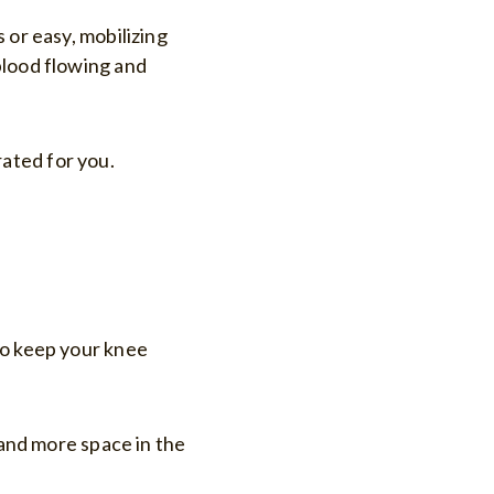
 or easy, mobilizing
blood flowing and
ated for you.
to keep your knee
 and more space in the