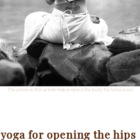
The poses in this article help prepare the body for lotus pose
 yoga for opening the hips