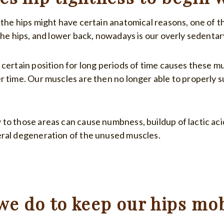
 the hips might have certain anatomical reasons, one of t
the hips, and lower back, nowadays is our overly sedentary
 certain position for long periods of time causes these m
r time. Our muscles are then no longer able to properly s
to those areas can cause numbness, buildup of lactic aci
ral degeneration of the unused muscles.
we do to keep our hips mob