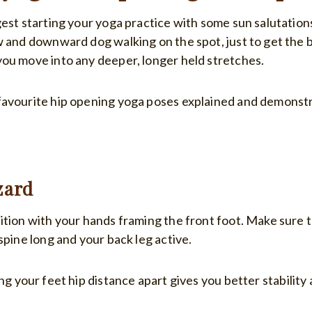
est starting your yoga practice with some sun salutations
w and downward dog walking on the spot, just to get the 
ou move into any deeper, longer held stretches.
avourite hip opening yoga poses explained and demonstr
zard
ition with your hands framing the front foot. Make sure 
spine long and your back leg active.
ng your feet hip distance apart gives you better stability