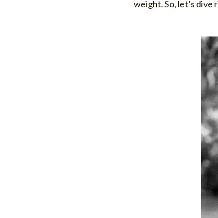
weight. So, let’s dive 