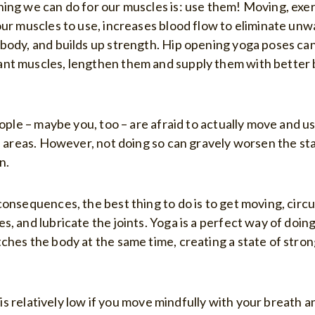
ing we can do for our muscles is: use them! Moving, exer
our muscles to use, increases blood flow to eliminate u
body, and builds up strength. Hip opening yoga poses can
nt muscles, lengthen them and supply them with better 
eople – maybe you, too – are afraid to actually move and 
in areas. However, not doing so can gravely worsen the st
n.
onsequences, the best thing to do is to get moving, circu
, and lubricate the joints. Yoga is a perfect way of doing
ches the body at the same time, creating a state of stron
ry is relatively low if you move mindfully with your breath