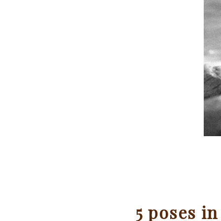
5 poses in