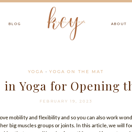
BLOG
ABOUT
YOGA
·
YOGA ON THE MAT
s in Yoga for Opening t
FEBRUARY 19, 2023
ove mobility and flexibility and so you can also work wo
her big muscles groups or joints. In this article, we will f