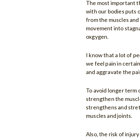
The most important th
with our bodies puts 
from the muscles and 
movement into stagna
oxgygen.
I know that a lot of p
we feel pain in certa
and aggravate the pai
To avoid longer term c
strengthen the muscles
strengthens and stret
muscles and joints.
Also, the risk of inju