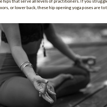
 hips that serve all levels of practitioners. If you strugg
lexors, or lower back, these hip opening yoga poses are tot