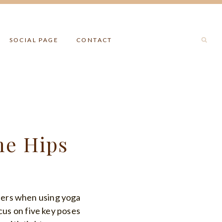
SOCIAL PAGE
CONTACT
he Hips
nders when using yoga
ocus on five key poses