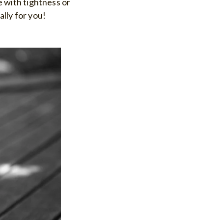
le with tightness or
ally for you!