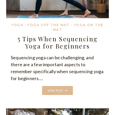
YOGA
·
YOGA OFF THE MAT
·
YOGA ON THE
MAT
5 Tips When Sequencing
Yoga for Beginners
Sequencing yoga can be challenging, and
there are a few important aspects to
remember specifically when sequencing yoga
for beginners….
5
VIEW POST
TIPS
WHEN
SEQUENCING
YOGA
FOR
BEGINNERS