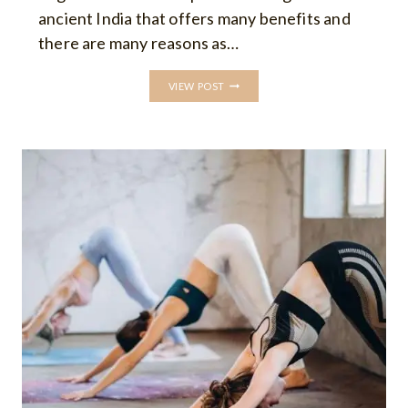
ancient India that offers many benefits and
there are many reasons as…
WHY
VIEW POST
TO
DO
YOGA:
TOP
10
BENEFITS
OF
YOGA