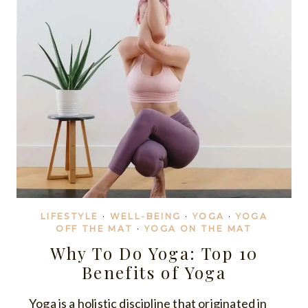
LIFESTYLE
·
WELL-BEING
·
YOGA
·
YOGA
OFF THE MAT
·
YOGA ON THE MAT
Why To Do Yoga: Top 10
Benefits of Yoga
Yoga is a holistic discipline that originated in