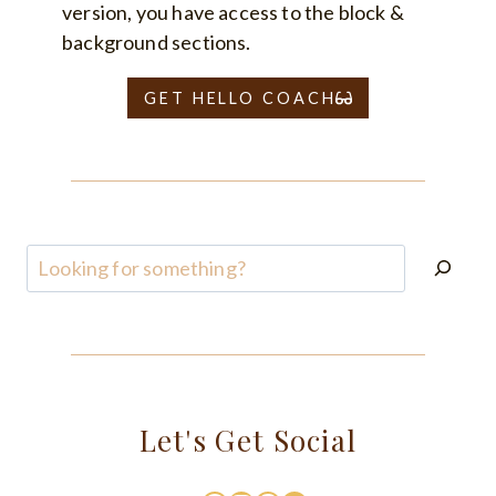
version, you have access to the block &
background sections.
GET HELLO COACH
Search
Let's Get Social