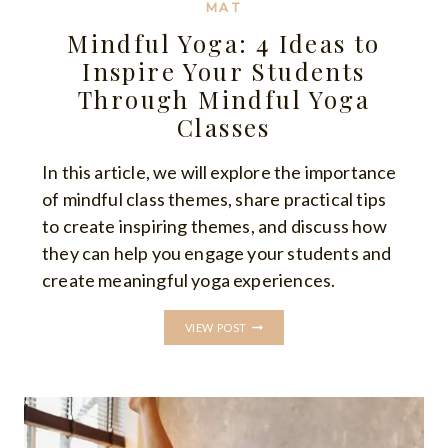
MAT
Mindful Yoga: 4 Ideas to
Inspire Your Students
Through Mindful Yoga
Classes
In this article, we will explore the importance
of mindful class themes, share practical tips
to create inspiring themes, and discuss how
they can help you engage your students and
create meaningful yoga experiences.
MINDFUL
VIEW POST
YOGA:
4
IDEAS
TO
INSPIRE
YOUR
STUDENTS
THROUGH