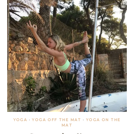
YOGA
·
YOGA OFF THE MAT
·
YOGA ON THE
MAT