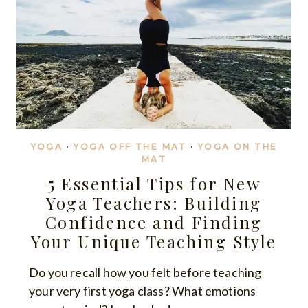
YOGA
·
YOGA OFF THE MAT
·
YOGA ON THE
MAT
5 Essential Tips for New
Yoga Teachers: Building
Confidence and Finding
Your Unique Teaching Style
Do you recall how you felt before teaching
your very first yoga class? What emotions