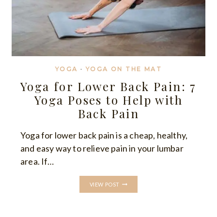
YOGA
·
YOGA ON THE MAT
Yoga for Lower Back Pain: 7
Yoga Poses to Help with
Back Pain
Yoga for lower back pain is a cheap, healthy,
and easy way to relieve pain in your lumbar
area. If…
YOGA
VIEW POST
FOR
LOWER
BACK
PAIN: