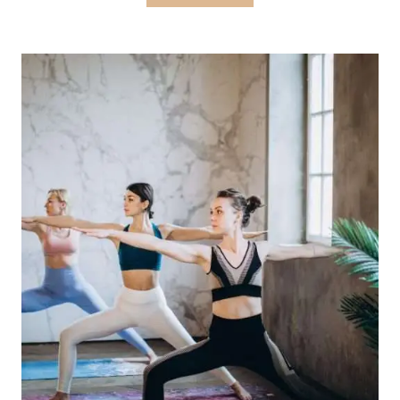
OF
PRIVATE
YOGA
CLASSES