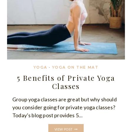
YOGA
·
YOGA ON THE MAT
5 Benefits of Private Yoga
Classes
Group yoga classes are great but why should
you consider going for private yoga classes?
Today’s blog post provides 5…
5
VIEW POST
BENEFITS