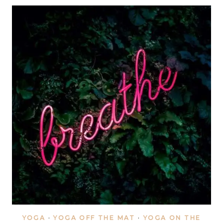
YOGA
HANDSTAND
YOGA
·
YOGA OFF THE MAT
·
YOGA ON THE