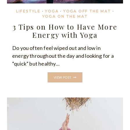
LIFESTYLE
·
YOGA
·
YOGA OFF THE MAT
·
YOGA ON THE MAT
3 Tips on How to Have More
Energy with Yoga
Do you often feel wiped out and low in
energy throughout the day and looking for a
“quick” but healthy…
3
VIEW POST
TIPS
ON
HOW
TO
HAVE
MORE
ENERGY
WITH
YOGA