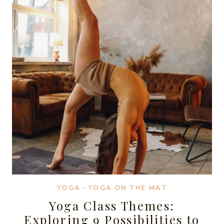
MINDFUL
YOGA
CLASSES
YOGA
·
YOGA ON THE MAT
Yoga Class Themes:
Exploring 9 Possibilities to