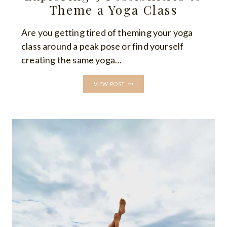
Theme a Yoga Class
Are you getting tired of theming your yoga
class around a peak pose or find yourself
creating the same yoga…
YOGA
VIEW POST
CLASS
THEMES:
EXPLORING
9
POSSIBILITIES
TO
THEME
A
YOGA
CLASS