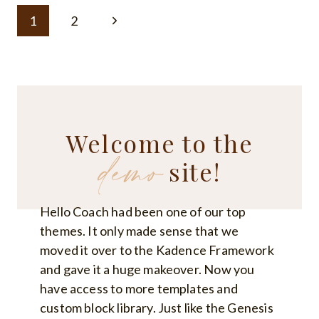
7
Page
YOGA
Next
1
2
POSES
navigation
TO
Page
HELP
WITH
BACK
PAIN
Welcome to the
demo
site!
Hello Coach had been one of our top
themes. It only made sense that we
moved it over to the Kadence Framework
and gave it a huge makeover. Now you
have access to more templates and
custom block library. Just like the Genesis