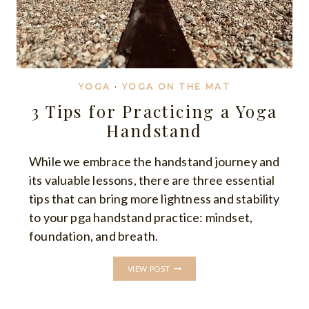
YOGA
·
YOGA ON THE MAT
3 Tips for Practicing a Yoga
Handstand
While we embrace the handstand journey and
its valuable lessons, there are three essential
tips that can bring more lightness and stability
to your pga handstand practice: mindset,
foundation, and breath.
3
VIEW POST
TIPS
FOR
PRACTICING
A