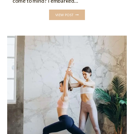
come to mind? I embarked…
5
VIEW POST
ESSENTIAL
TIPS
FOR
NEW
YOGA
TEACHERS:
BUILDING
CONFIDENCE
AND
FINDING
YOUR
UNIQUE
TEACHING
STYLE