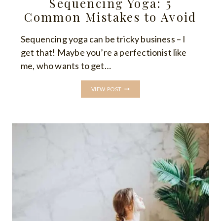
Sequencing Yoga: 5
Common Mistakes to Avoid
Sequencing yoga can be tricky business – I
get that! Maybe you’re a perfectionist like
me, who wants to get…
SEQUENCING
VIEW POST
YOGA:
5
COMMON
MISTAKES
TO
AVOID