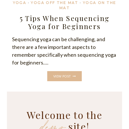
YOGA
·
YOGA OFF THE MAT
·
YOGA ON THE
MAT
5 Tips When Sequencing
Yoga for Beginners
Sequencing yoga can be challenging, and
there are a few important aspects to
remember specifically when sequencing yoga
for beginners….
5
VIEW POST
TIPS
WHEN
SEQUENCING
YOGA
FOR
BEGINNERS
Welcome to the
demo
site!