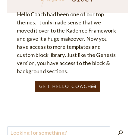
Hello Coach had been one of our top
themes. It only made sense that we
moved it over to the Kadence Framework
and gave it a huge makeover. Now you
have access to more templates and
custom block library. Just like the Genesis
version, you have access to the block &
background sections.
GET HELLO COACH
Search