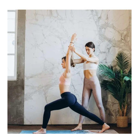
FOR
NEW
YOGA
TEACHERS:
BUILDING
CONFIDENCE
AND
FINDING
YOUR
UNIQUE
TEACHING
STYLE