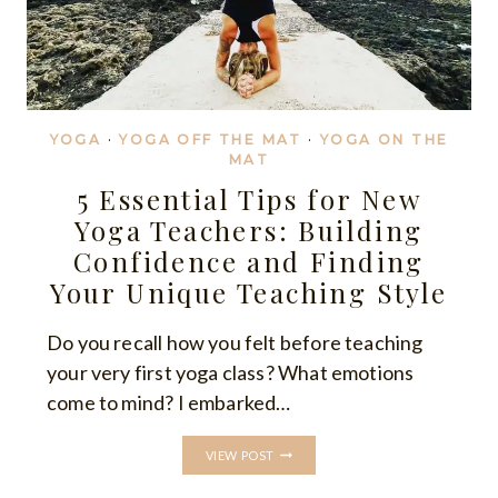
YOGA
·
YOGA OFF THE MAT
·
YOGA ON THE
MAT
5 Essential Tips for New
Yoga Teachers: Building
Confidence and Finding
Your Unique Teaching Style
Do you recall how you felt before teaching
your very first yoga class? What emotions
come to mind? I embarked…
5
VIEW POST
ESSENTIAL
TIPS