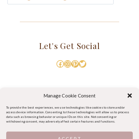
Let's Get Social
Facebook
Instagram
Pinterest
Twitter
Manage Cookie Consent
To provide the best experiences, we use technologies like cookies to store and/or
access device information. Consenting to these technologies will allow us to process
data such as browsing behavior or unique IDs on this site. Not consenting or
withdrawing consent, may adversely affect certain features and functions.
ACCEPT