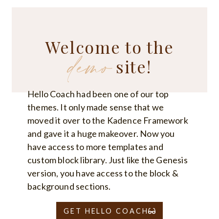
FOR
NEW
YOGA
TEACHERS:
BUILDING
Welcome to the
CONFIDENCE
demo
AND
FINDING
site!
YOUR
UNIQUE
TEACHING
STYLE
Hello Coach had been one of our top
themes. It only made sense that we
moved it over to the Kadence Framework
and gave it a huge makeover. Now you
have access to more templates and
custom block library. Just like the Genesis
version, you have access to the block &
background sections.
GET HELLO COACH