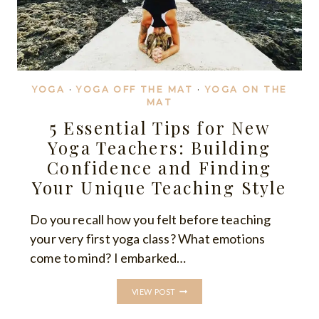
YOGA
·
YOGA OFF THE MAT
·
YOGA ON THE
MAT
5 Essential Tips for New
Yoga Teachers: Building
Confidence and Finding
Your Unique Teaching Style
Do you recall how you felt before teaching
your very first yoga class? What emotions
come to mind? I embarked…
5
VIEW POST
ESSENTIAL
TIPS