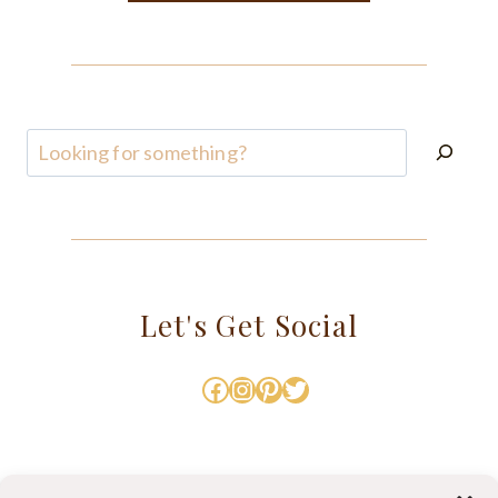
Search
Let's Get Social
Facebook
Instagram
Pinterest
Twitter