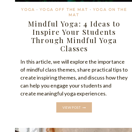
YOGA
·
YOGA OFF THE MAT
·
YOGA ON THE
MAT
Mindful Yoga: 4 Ideas to
Inspire Your Students
Through Mindful Yoga
Classes
In this article, we will explore the importance
of mindful class themes, share practical tips to
create inspiring themes, and discuss how they
can help you engage your students and
create meaningful yoga experiences.
MINDFUL
VIEW POST
YOGA:
4
IDEAS
TO
INSPIRE