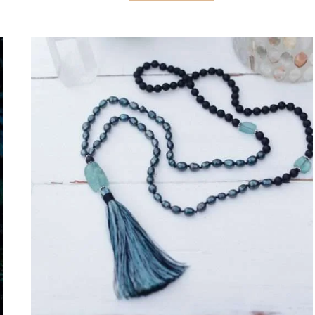
STRESS
RELIEF:
ASANA,
PRANAYAMA,
AND
MEDITATION
FOR
MORE
CALM