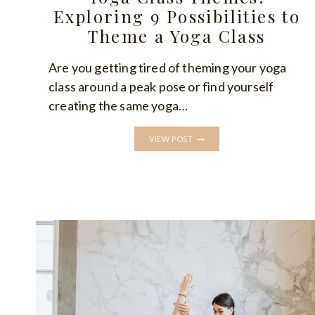
Exploring 9 Possibilities to
Theme a Yoga Class
Are you getting tired of theming your yoga
class around a peak pose or find yourself
creating the same yoga…
YOGA
VIEW POST
CLASS
THEMES:
EXPLORING
9
POSSIBILITIES
TO
THEME
A
YOGA
CLASS