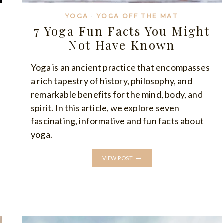
YOGA
·
YOGA OFF THE MAT
7 Yoga Fun Facts You Might
Not Have Known
Yoga is an ancient practice that encompasses
a rich tapestry of history, philosophy, and
remarkable benefits for the mind, body, and
spirit. In this article, we explore seven
fascinating, informative and fun facts about
yoga.
7
VIEW POST
YOGA
FUN
FACTS
YOU
MIGHT
NOT
HAVE
KNOWN