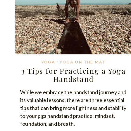
YOGA
·
YOGA ON THE MAT
3 Tips for Practicing a Yoga
Handstand
While we embrace the handstand journey and
its valuable lessons, there are three essential
tips that can bring more lightness and stability
to your pga handstand practice: mindset,
foundation, and breath.