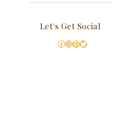
Let's Get Social
Facebook
Instagram
Pinterest
Twitter