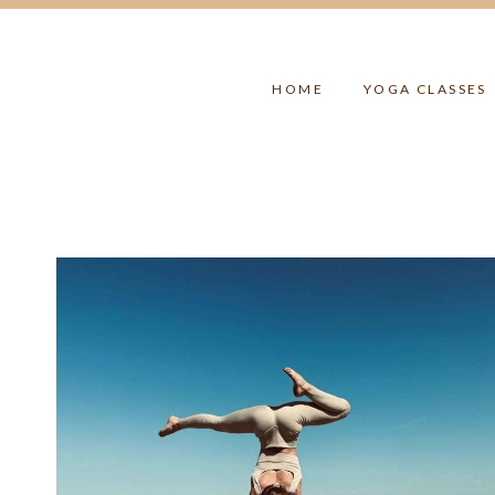
Skip
to
content
HOME
YOGA CLASSES