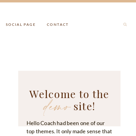
SOCIAL PAGE
CONTACT
Welcome to the
demo
site!
Hello Coach had been one of our
top themes. It only made sense that