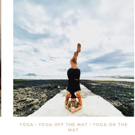
YOGA
·
YOGA OFF THE MAT
·
YOGA ON THE
MAT