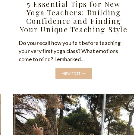
5 Essential Tips for New
Yoga Teachers: Building
Confidence and Finding
Your Unique Teaching Style
Do you recall how you felt before teaching
your very first yoga class? What emotions
come to mind? I embarked…
5
VIEW POST
ESSENTIAL
TIPS
FOR
NEW
YOGA
TEACHERS:
BUILDING
CONFIDENCE
AND
FINDING
YOUR
UNIQUE
TEACHING