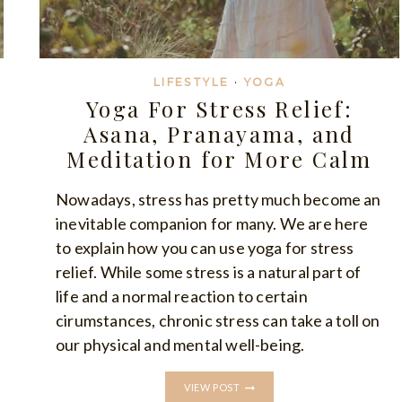
LIFESTYLE
·
YOGA
Yoga For Stress Relief:
Asana, Pranayama, and
Meditation for More Calm
Nowadays, stress has pretty much become an
inevitable companion for many. We are here
to explain how you can use yoga for stress
relief. While some stress is a natural part of
life and a normal reaction to certain
cirumstances, chronic stress can take a toll on
our physical and mental well-being.
YOGA
VIEW POST
FOR