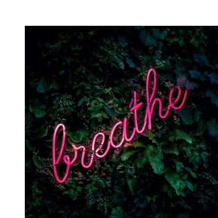
INTENTION