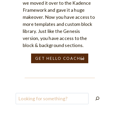
we moved it over to the Kadence
Framework and gave it a huge
makeover. Now you have access to
more templates and custom block
library. Just like the Genesis
version, you have access to the
block & background sections.
GET HELLO COACH
Search