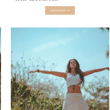
WHAT
VIEW POST
IS
SELF-
CARE:
UNDERSTANDING
ITS
IMPORTANCE
AND
EXPLORING
SELF-
CARE
PRACTICES