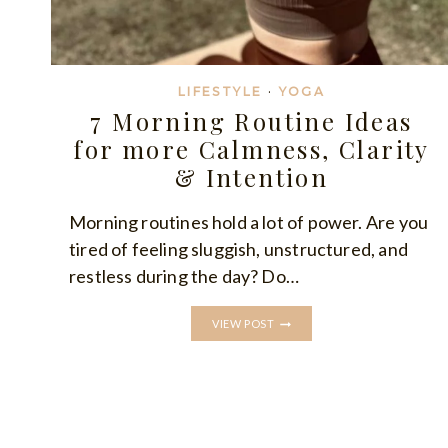
LIFESTYLE
·
YOGA
7 Morning Routine Ideas
for more Calmness, Clarity
& Intention
Morning routines hold a lot of power. Are you
tired of feeling sluggish, unstructured, and
restless during the day? Do…
7
VIEW POST
MORNING
ROUTINE
IDEAS
FOR
MORE
CALMNESS,
CLARITY
&