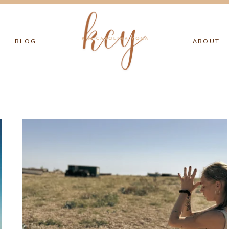
BLOG
ABOUT