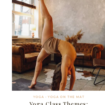
YOUR
STUDENTS
THROUGH
MINDFUL
YOGA
CLASSES
YOGA
·
YOGA ON THE MAT
Yoga Class Themes: