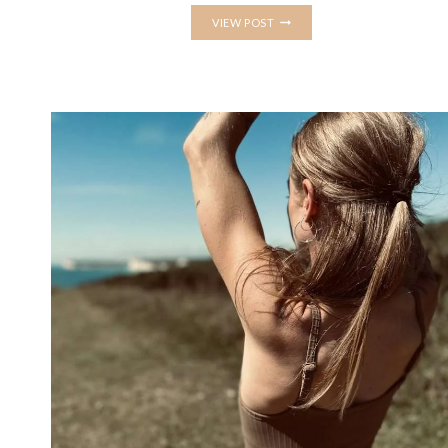
3
VIEW POST
TIPS
FOR
PRACTICING
A
YOGA
HANDSTAND