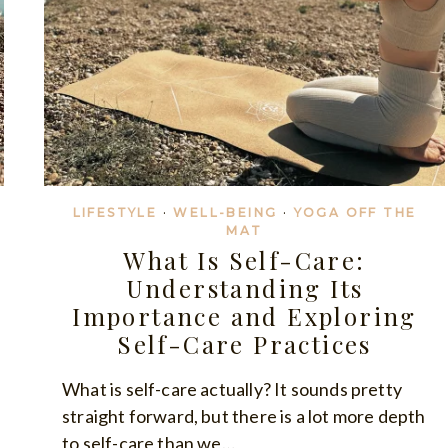
LIFESTYLE
·
WELL-BEING
·
YOGA OFF THE
MAT
What Is Self-Care:
Understanding Its
Importance and Exploring
Self-Care Practices
What is self-care actually? It sounds pretty
straight forward, but there is a lot more depth
to self-care than we…