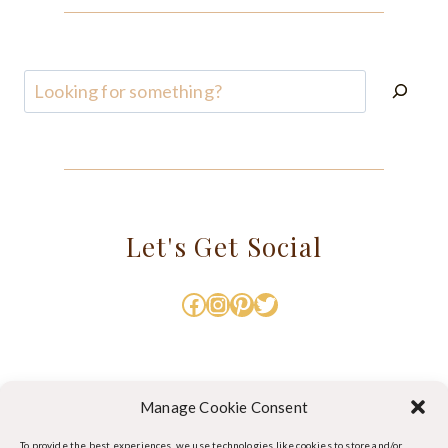
Search
Let's Get Social
Facebook
Instagram
Pinterest
Twitter
Manage Cookie Consent
To provide the best experiences, we use technologies like cookies to store and/or