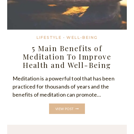
LIFESTYLE
·
WELL-BEING
5 Main Benefits of
Meditation To Improve
Health and Well-Being
Meditation is a powerful tool that has been
practiced for thousands of years and the
benefits of meditation can promote…
5
VIEW POST
MAIN
BENEFITS
OF
MEDITATION
TO