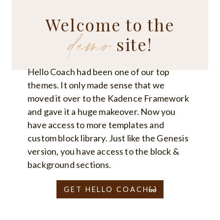
IMPROVE
HEALTH
Welcome to the
AND
demo
WELL-
BEING
site!
Hello Coach had been one of our top
themes. It only made sense that we
moved it over to the Kadence Framework
and gave it a huge makeover. Now you
have access to more templates and
custom block library. Just like the Genesis
version, you have access to the block &
background sections.
GET HELLO COACH